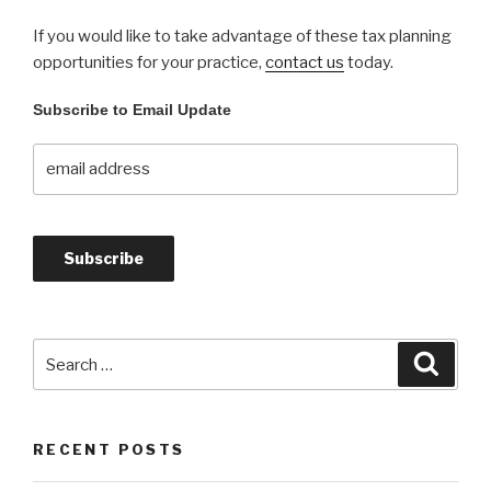
If you would like to take advantage of these tax planning
opportunities for your practice,
contact us
today.
Subscribe to Email Update
Search
Searc
for:
RECENT POSTS