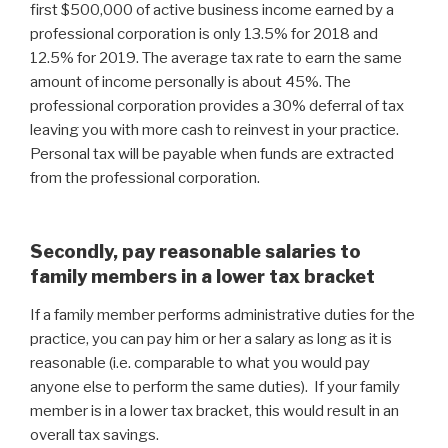
first $500,000 of active business income earned by a
professional corporation is only 13.5% for 2018 and
12.5% for 2019. The average tax rate to earn the same
amount of income personally is about 45%. The
professional corporation provides a 30% deferral of tax
leaving you with more cash to reinvest in your practice.
Personal tax will be payable when funds are extracted
from the professional corporation.
Secondly, pay reasonable salaries to
family members in a lower tax bracket
If a family member performs administrative duties for the
practice, you can pay him or her a salary as long as it is
reasonable (i.e. comparable to what you would pay
anyone else to perform the same duties). If your family
member is in a lower tax bracket, this would result in an
overall tax savings.