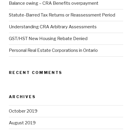
Balance owing – CRA Benefits overpayment
Statute-Barred Tax Returns or Reassessment Period
Understanding CRA Arbitrary Assessments
GST/HST New Housing Rebate Denied
Personal Real Estate Corporations in Ontario
RECENT COMMENTS
ARCHIVES
October 2019
August 2019