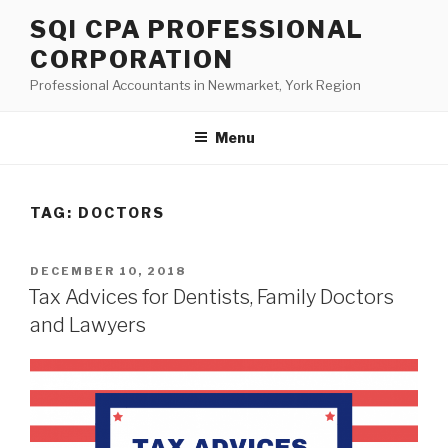
Skip
SQI CPA PROFESSIONAL
to
CORPORATION
content
Professional Accountants in Newmarket, York Region
Menu
TAG:
DOCTORS
POSTED
DECEMBER 10, 2018
ON
Tax Advices for Dentists, Family Doctors
and Lawyers