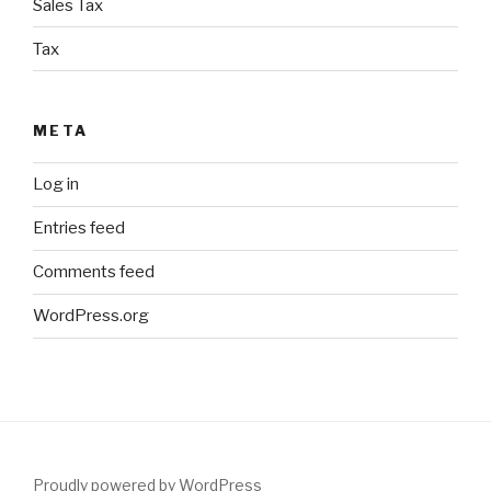
Sales Tax
Tax
META
Log in
Entries feed
Comments feed
WordPress.org
Proudly powered by WordPress