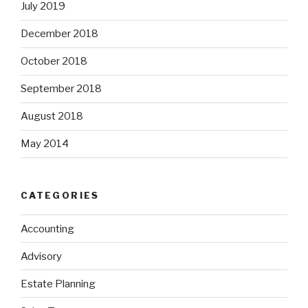
July 2019
December 2018
October 2018
September 2018
August 2018
May 2014
CATEGORIES
Accounting
Advisory
Estate Planning