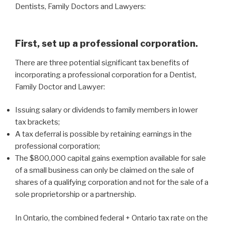
Dentists, Family Doctors and Lawyers:
First, set up a professional corporation.
There are three potential significant tax benefits of
incorporating a professional corporation for a Dentist,
Family Doctor and Lawyer:
Issuing salary or dividends to family members in lower
tax brackets;
A tax deferral is possible by retaining earnings in the
professional corporation;
The $800,000 capital gains exemption available for sale
of a small business can only be claimed on the sale of
shares of a qualifying corporation and not for the sale of a
sole proprietorship or a partnership.
In Ontario, the combined federal + Ontario tax rate on the