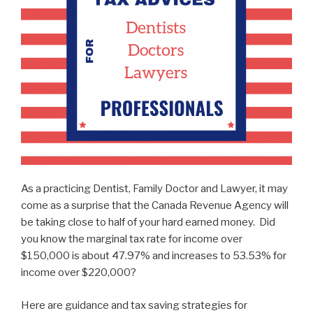
As a practicing Dentist, Family Doctor and Lawyer, it may
come as a surprise that the Canada Revenue Agency will
be taking close to half of your hard earned money. Did
you know the marginal tax rate for income over
$150,000 is about 47.97% and increases to 53.53% for
income over $220,000?
Here are guidance and tax saving strategies for