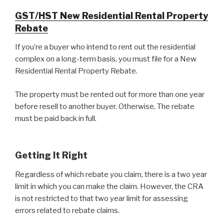
GST/HST New Residential Rental Property
Rebate
If you’re a buyer who intend to rent out the residential
complex on a long-term basis, you must file for a New
Residential Rental Property Rebate.
The property must be rented out for more than one year
before resell to another buyer. Otherwise, The rebate
must be paid back in full.
Getting It Right
Regardless of which rebate you claim, there is a two year
limit in which you can make the claim. However, the CRA
is not restricted to that two year limit for assessing
errors related to rebate claims.