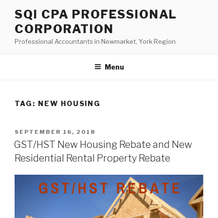
Skip
SQI CPA PROFESSIONAL
to
CORPORATION
content
Professional Accountants in Newmarket, York Region
Menu
TAG:
NEW HOUSING
POSTED
SEPTEMBER 16, 2018
ON
GST/HST New Housing Rebate and New
Residential Rental Property Rebate