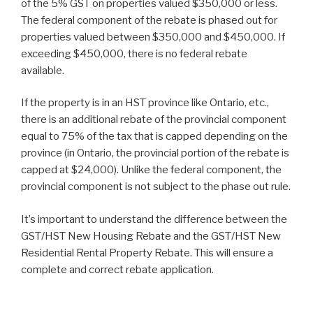
of the 5% GST on properties valued $350,000 or less.
The federal component of the rebate is phased out for
properties valued between $350,000 and $450,000. If
exceeding $450,000, there is no federal rebate
available.
If the property is in an HST province like Ontario, etc.,
there is an additional rebate of the provincial component
equal to 75% of the tax that is capped depending on the
province (in Ontario, the provincial portion of the rebate is
capped at $24,000). Unlike the federal component, the
provincial component is not subject to the phase out rule.
It’s important to understand the difference between the
GST/HST New Housing Rebate and the GST/HST New
Residential Rental Property Rebate. This will ensure a
complete and correct rebate application.