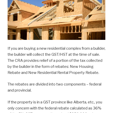
If you are buying a new residential complex from a builder,
the builder will collect the GST/HST at the time of sale.
The CRA provides relief of a portion of the tax collected
by the builder in the form of rebates: New Housing
Rebate and New Residential Rental Property Rebate.
The rebates are divided into two components – federal
and provincial.
If the property is in a GST province like Alberta, etc., you
only concern with the federal rebate calculated as 36%