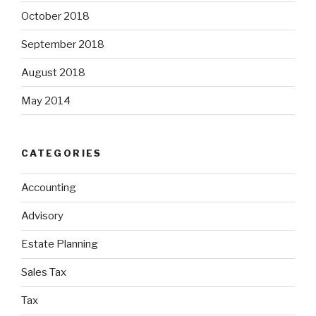
October 2018
September 2018
August 2018
May 2014
CATEGORIES
Accounting
Advisory
Estate Planning
Sales Tax
Tax