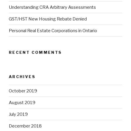
Understanding CRA Arbitrary Assessments
GST/HST New Housing Rebate Denied
Personal Real Estate Corporations in Ontario
RECENT COMMENTS
ARCHIVES
October 2019
August 2019
July 2019
December 2018