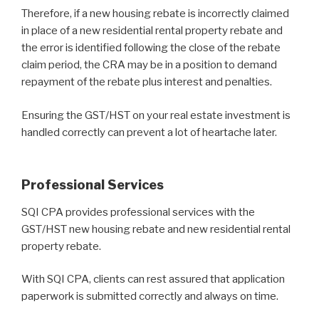
Therefore, if a new housing rebate is incorrectly claimed
in place of a new residential rental property rebate and
the error is identified following the close of the rebate
claim period, the CRA may be in a position to demand
repayment of the rebate plus interest and penalties.
Ensuring the GST/HST on your real estate investment is
handled correctly can prevent a lot of heartache later.
Professional Services
SQI CPA provides professional services with the
GST/HST new housing rebate and new residential rental
property rebate.
With SQI CPA, clients can rest assured that application
paperwork is submitted correctly and always on time.