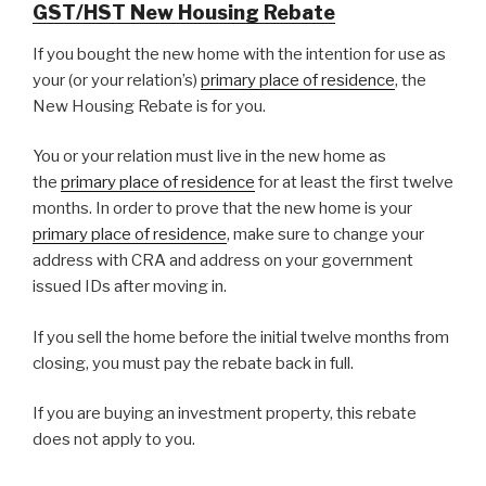
GST/HST New Housing Rebate
If you bought the new home with the intention for use as
your (or your relation’s)
primary place of residence
, the
New Housing Rebate is for you.
You or your relation must live in the new home as
the
primary place of residence
for at least the first twelve
months. In order to prove that the new home is your
primary place of residence
, make sure to change your
address with CRA and address on your government
issued IDs after moving in.
If you sell the home before the initial twelve months from
closing, you must pay the rebate back in full.
If you are buying an investment property, this rebate
does not apply to you.