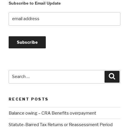
Subscribe to Email Update
Search
Searc
for:
RECENT POSTS
Balance owing – CRA Benefits overpayment
Statute-Barred Tax Returns or Reassessment Period