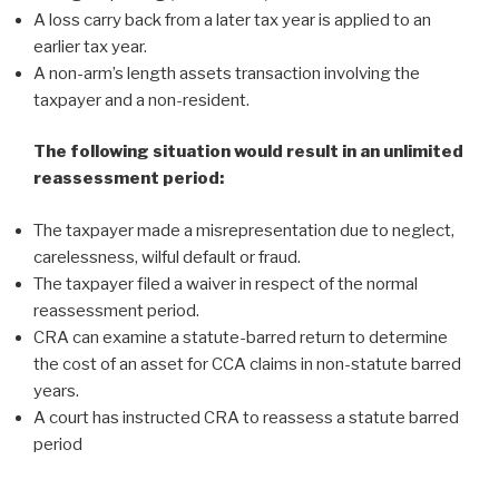
A loss carry back from a later tax year is applied to an
earlier tax year.
A non-arm’s length assets transaction involving the
taxpayer and a non-resident.
The following situation would result in an unlimited
reassessment period:
The taxpayer made a misrepresentation due to neglect,
carelessness, wilful default or fraud.
The taxpayer filed a waiver in respect of the normal
reassessment period.
CRA can examine a statute-barred return to determine
the cost of an asset for CCA claims in non-statute barred
years.
A court has instructed CRA to reassess a statute barred
period