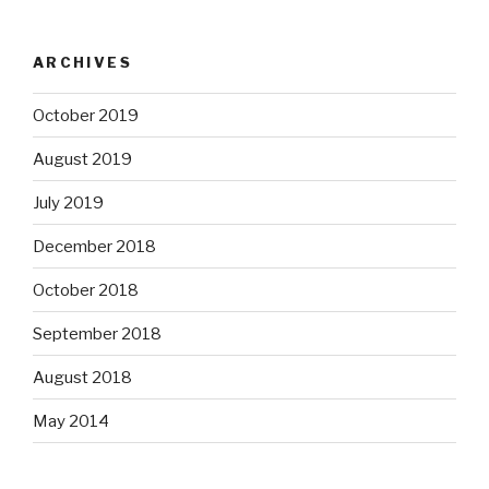
ARCHIVES
October 2019
August 2019
July 2019
December 2018
October 2018
September 2018
August 2018
May 2014