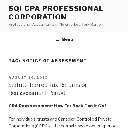
Skip
SQI CPA PROFESSIONAL
to
CORPORATION
content
Professional Accountants in Newmarket, York Region
Menu
TAG:
NOTICE OF ASSESSMENT
POSTED
AUGUST 26, 2019
ON
Statute-Barred Tax Returns or
Reassessment Period
CRA Reassessment: How Far Back Can It Go?
For individuals, trusts and Canadian Controlled Private
Corporations (CCPC’s), the normal reassessment period