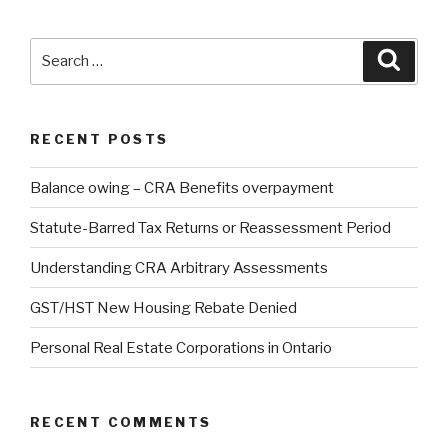
Search
Searc
for:
RECENT POSTS
Balance owing – CRA Benefits overpayment
Statute-Barred Tax Returns or Reassessment Period
Understanding CRA Arbitrary Assessments
GST/HST New Housing Rebate Denied
Personal Real Estate Corporations in Ontario
RECENT COMMENTS