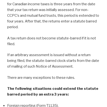
for Canadian income taxes is three years from the date
that your tax return was initially assessed. For non-
CCPC’s and mutual fund trusts, this period is extended to
four years. After that, the returns enter a statute barred
period.
A tax return does not become statute-barred if it is not
filed.
If an arbitrary assessment is issued without a return
being filed, the statute-barred clock starts from the date
of mailing of such Notice of Assessment.
There are many exceptions to these rules.
The following situations could extend the statute
barred period by an extra 3 years:
Foreign reporting (Form T1135).