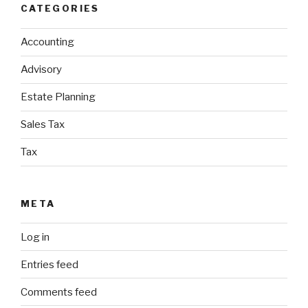
CATEGORIES
Accounting
Advisory
Estate Planning
Sales Tax
Tax
META
Log in
Entries feed
Comments feed