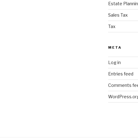
Estate Planni
Sales Tax
Tax
META
Log in
Entries feed
Comments fe
WordPress.or