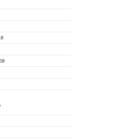
18
18
S