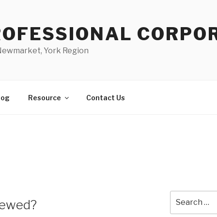
PROFESSIONAL CORPO
 Newmarket, York Region
log
Resource
Contact Us
Search
iewed?
for: