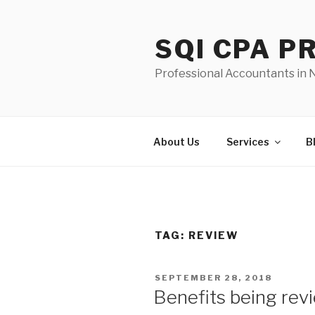
Skip
to
SQI CPA 
content
Professional Accountants in
About Us
Services
B
TAG:
REVIEW
POSTED
SEPTEMBER 28, 2018
ON
Benefits being rev