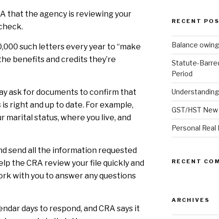
RA that the agency is reviewing your
RECENT PO
 check.
Balance owing
0,000 such letters every year to “make
the benefits and credits they’re
Statute-Barre
Period
ay ask for documents to confirm that
Understanding
 is right and up to date. For example,
GST/HST New 
r marital status, where you live, and
Personal Real 
and send all the information requested
RECENT CO
help the CRA review your file quickly and
 work with you to answer any questions
ARCHIVES
endar days to respond, and CRA says it