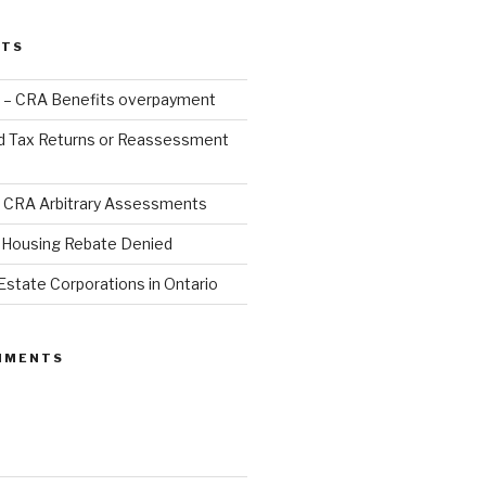
STS
 – CRA Benefits overpayment
d Tax Returns or Reassessment
 CRA Arbitrary Assessments
Housing Rebate Denied
Estate Corporations in Ontario
MMENTS