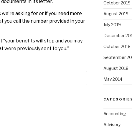
 documents in its letter.
October 2019
 we’re asking for or if you need more
August 2019
hat you call the number provided in your
July 2019
December 20
at “your benefits will stop and you may
October 2018
t were previously sent to you.”
September 20
August 2018
May 2014
CATEGORIE
Accounting
Advisory