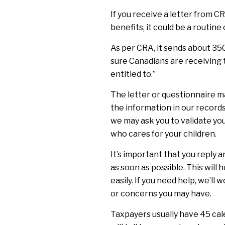
If you receive a letter from C
benefits, it could be a routine
As per CRA, it sends about 35
sure Canadians are receiving 
entitled to.”
The letter or questionnaire m
the information in our records
we may ask you to validate you
who cares for your children.
It’s important that you reply 
as soon as possible. This will 
easily. If you need help, we’ll
or concerns you may have.
Taxpayers usually have 45 cal