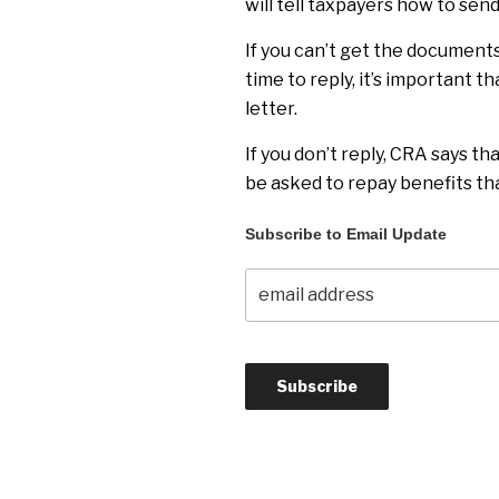
will tell taxpayers how to send
If you can’t get the documents
time to reply, it’s important t
letter.
If you don’t reply, CRA says th
be asked to repay benefits tha
Subscribe to Email Update